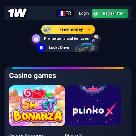
FR
Login
Registration
Free money
Promotions and bonuses
Lucky Drive
Casino games