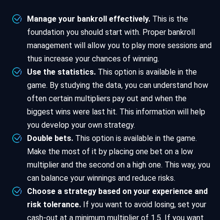
Manage your bankroll effectively.
This is the
foundation you should start with. Proper bankroll
management will allow you to play more sessions and
thus increase your chances of winning.
Use the statistics.
This option is available in the
game. By studying the data, you can understand how
often certain multipliers pay out and when the
biggest wins were last hit. This information will help
you develop your own strategy.
Double bets.
This option is available in the game.
Make the most of it by placing one bet on a low
multiplier and the second on a high one. This way, you
can balance your winnings and reduce risks.
Choose a strategy based on your experience and
risk tolerance.
If you want to avoid losing, set your
cash-out at a minimum multiplier of 1.5. If you want