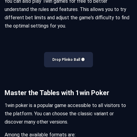
You can also play 1win games for free to better
understand the rules and features. This allows you to try
different bet limits and adjust the game's difficulty to find
the optimal settings for you.
Drop Plinko Ball 🟣
Master the Tables with 1win Poker
1win poker is a popular game accessible to all visitors to
the platform. You can choose the classic variant or
discover many other versions.
Among the available formats are: