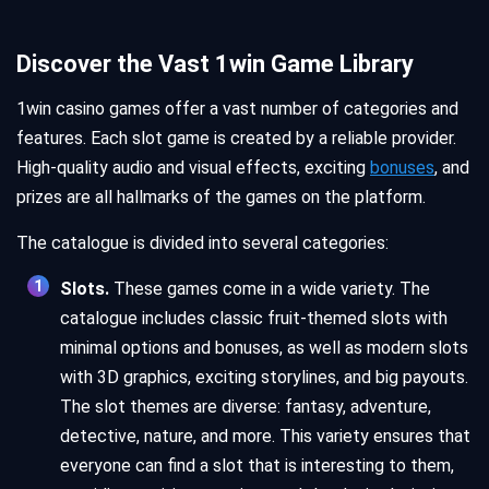
Discover the Vast 1win Game Library
1win casino games offer a vast number of categories and
features. Each slot game is created by a reliable provider.
High-quality audio and visual effects, exciting
bonuses
, and
prizes are all hallmarks of the games on the platform.
The catalogue is divided into several categories:
Slots.
These games come in a wide variety. The
catalogue includes classic fruit-themed slots with
minimal options and bonuses, as well as modern slots
with 3D graphics, exciting storylines, and big payouts.
The slot themes are diverse: fantasy, adventure,
detective, nature, and more. This variety ensures that
everyone can find a slot that is interesting to them,