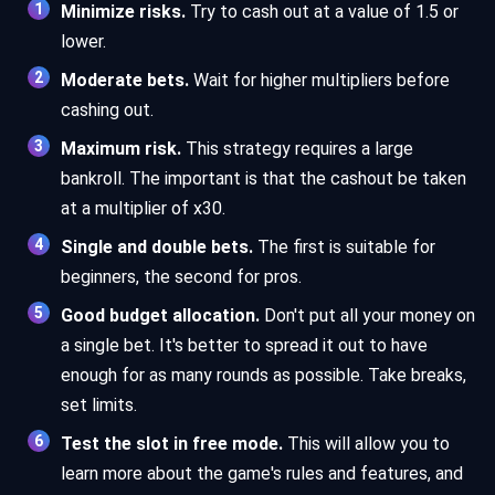
Minimize risks.
Try to cash out at a value of 1.5 or
lower.
Moderate bets.
Wait for higher multipliers before
cashing out.
Maximum risk.
This strategy requires a large
bankroll. The important is that the cashout be taken
at a multiplier of x30.
Single and double bets.
The first is suitable for
beginners, the second for pros.
Good budget allocation.
Don't put all your money on
a single bet. It's better to spread it out to have
enough for as many rounds as possible. Take breaks,
set limits.
Test the slot in free mode.
This will allow you to
learn more about the game's rules and features, and