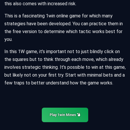
this also comes with increased risk.
This is a fascinating 1win online game for which many
strategies have been developed. You can practice them in
the free version to determine which tactic works best for
you.
In this 1W game, it's important not to just blindly click on
the squares but to think through each move, which already
involves strategic thinking. It's possible to win at this game,
but likely not on your first try. Start with minimal bets and a
few traps to better understand how the game works.
Play 1win Mines 💣