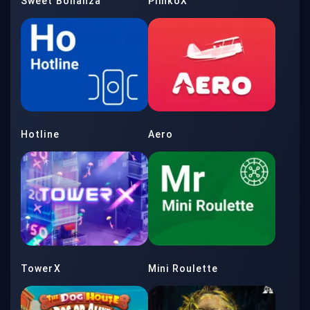
Sweet Bonanza
PlinkoX
Hotline
Aero
TowerX
Mini Roulette