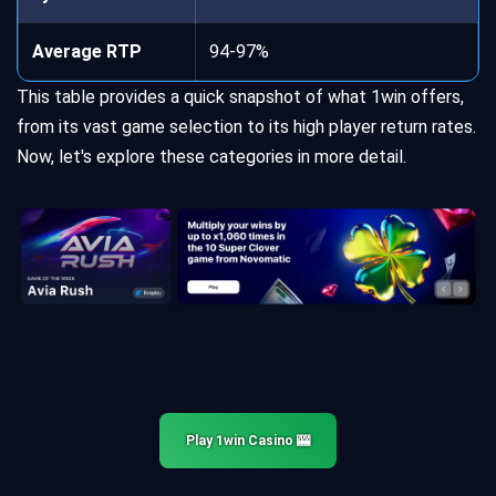
Average RTP
94-97%
This table provides a quick snapshot of what 1win offers,
from its vast game selection to its high player return rates.
Now, let's explore these categories in more detail.
Play 1win Casino 🎰