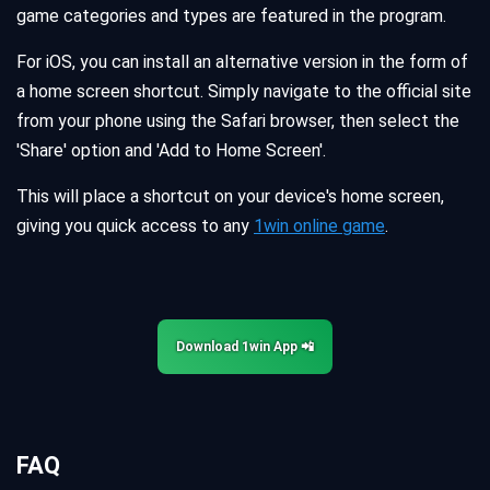
game categories and types are featured in the program.
For iOS, you can install an alternative version in the form of
a home screen shortcut. Simply navigate to the official site
from your phone using the Safari browser, then select the
'Share' option and 'Add to Home Screen'.
This will place a shortcut on your device's home screen,
giving you quick access to any
1win online game
.
Download 1win App 📲
FAQ