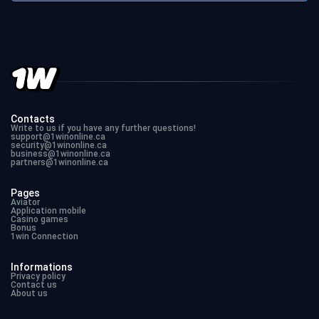
Contacts
Write to us if you have any further questions!
support@1winonline.ca
security@1winonline.ca
business@1winonline.ca
partners@1winonline.ca
Pages
Aviator
Application mobile
Casino games
Bonus
1win Connection
Informations
Privacy policy
Contact us
About us