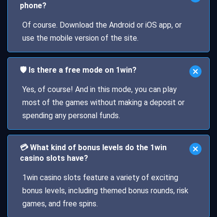
phone?
Of course. Download the Android or iOS app, or
use the mobile version of the site.
🛡️ Is there a free mode on 1win?
Yes, of course! And in this mode, you can play
most of the games without making a deposit or
spending any personal funds.
💳 What kind of bonus levels do the 1win
casino slots have?
1win casino slots feature a variety of exciting
bonus levels, including themed bonus rounds, risk
games, and free spins.