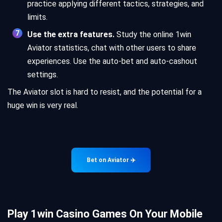
practice applying different tactics, strategies, and
limits.
Use the extra features.
Study the online 1win
Aviator statistics, chat with other users to share
experiences. Use the auto-bet and auto-cashout
settings.
The Aviator slot is hard to resist, and the potential for a
huge win is very real.
Bet on Aviator ✈️
Play 1win Casino Games On Your Mobile