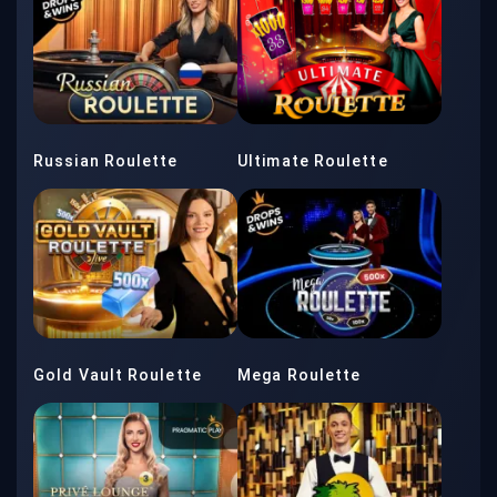
Russian Roulette
Ultimate Roulette
Gold Vault Roulette
Mega Roulette