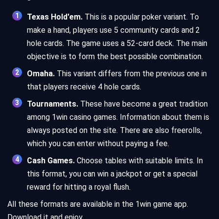
Texas Hold'em.
This is a popular poker variant. To
make a hand, players use 5 community cards and 2
hole cards. The game uses a 52-card deck. The main
objective is to form the best possible combination.
Omaha.
This variant differs from the previous one in
that players receive 4 hole cards.
Tournaments.
These have become a great tradition
among 1win casino games. Information about them is
always posted on the site. There are also freerolls,
which you can enter without paying a fee.
Cash Games.
Choose tables with suitable limits. In
this format, you can win a jackpot or get a special
reward for hitting a royal flush.
All these formats are available in the 1win game app.
Download it and enjoy.