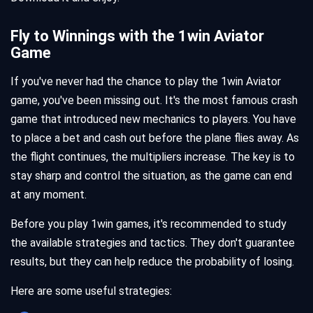
Fly to Winnings with the 1win Aviator
Game
If you've never had the chance to play the 1win Aviator
game, you've been missing out. It's the most famous crash
game that introduced new mechanics to players. You have
to place a bet and cash out before the plane flies away. As
the flight continues, the multipliers increase. The key is to
stay sharp and control the situation, as the game can end
at any moment.
Before you play 1win games, it's recommended to study
the available strategies and tactics. They don't guarantee
results, but they can help reduce the probability of losing.
Here are some useful strategies: