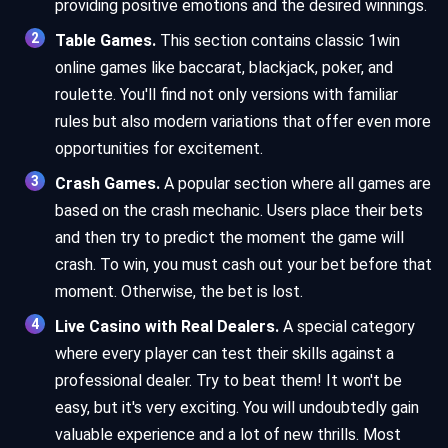
providing positive emotions and the desired winnings.
Table Games.
This section contains classic 1win
online games like baccarat, blackjack, poker, and
roulette. You'll find not only versions with familiar
rules but also modern variations that offer even more
opportunities for excitement.
Crash Games.
A popular section where all games are
based on the crash mechanic. Users place their bets
and then try to predict the moment the game will
crash. To win, you must cash out your bet before that
moment. Otherwise, the bet is lost.
Live Casino with Real Dealers.
A special category
where every player can test their skills against a
professional dealer. Try to beat them! It won't be
easy, but it's very exciting. You will undoubtedly gain
valuable experience and a lot of new thrills. Most