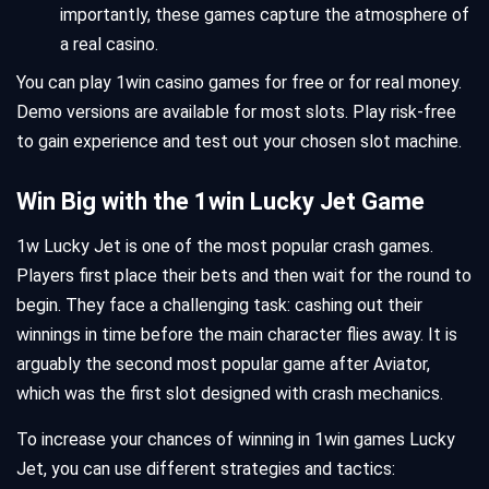
importantly, these games capture the atmosphere of
a real casino.
You can play 1win casino games for free or for real money.
Demo versions are available for most slots. Play risk-free
to gain experience and test out your chosen slot machine.
Win Big with the 1win Lucky Jet Game
1w Lucky Jet is one of the most popular crash games.
Players first place their bets and then wait for the round to
begin. They face a challenging task: cashing out their
winnings in time before the main character flies away. It is
arguably the second most popular game after Aviator,
which was the first slot designed with crash mechanics.
To increase your chances of winning in 1win games Lucky
Jet, you can use different strategies and tactics: