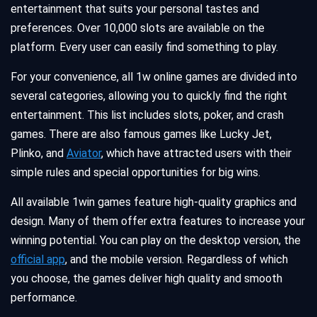
entertainment that suits your personal tastes and
preferences. Over 10,000 slots are available on the
platform. Every user can easily find something to play.
For your convenience, all 1w online games are divided into
several categories, allowing you to quickly find the right
entertainment. This list includes slots, poker, and crash
games. There are also famous games like Lucky Jet,
Plinko, and
Aviator
, which have attracted users with their
simple rules and special opportunities for big wins.
All available 1win games feature high-quality graphics and
design. Many of them offer extra features to increase your
winning potential. You can play on the desktop version, the
official app
, and the mobile version. Regardless of which
you choose, the games deliver high quality and smooth
performance.