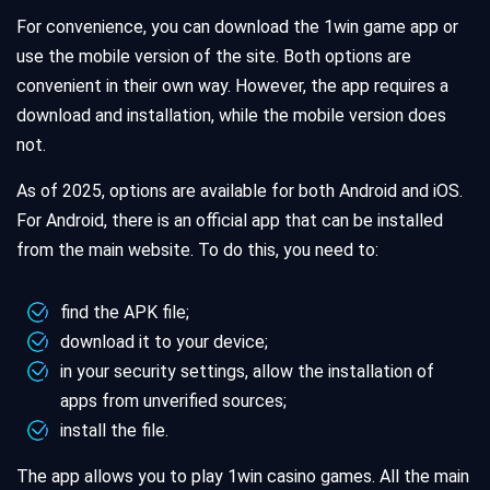
For convenience, you can download the 1win game app or
use the mobile version of the site. Both options are
convenient in their own way. However, the app requires a
download and installation, while the mobile version does
not.
As of 2025, options are available for both Android and iOS.
For Android, there is an official app that can be installed
from the main website. To do this, you need to:
find the APK file;
download it to your device;
in your security settings, allow the installation of
apps from unverified sources;
install the file.
The app allows you to play 1win casino games. All the main