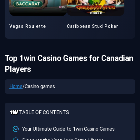
Vegas Roulette
Caribbean Stud Poker
Top 1win Casino Games for Canadian
Players
Home
/
Casino games
TABLE OF CONTENTS
Your Ultimate Guide to 1win Casino Games