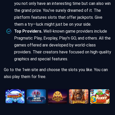
you not only have an interesting time but can also win
the grand prize. You've surely dreamed of it. The
platform features slots that offer jackpots. Give
them a try—luck might just be on your side.
Top Providers.
Well-known game providers include
Pragmatic Play, Evoplay, Play'n GO, and others. All the
games offered are developed by world-class
providers. Their creators have focused on high-quality
graphics and special features.
Go to the 1win site and choose the slots you like. You can
also play them for free.