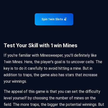
Spin 1win Slots 🍒
Test Your Skill with 1win Mines
If you're familiar with Minesweeper, you'll definitely like
1win Mines. Here, the player's goal is to uncover cells. The
key is to do it carefully to avoid hitting a mine. But in
addition to traps, the game also has stars that increase
your winnings.
The appeal of this game is that you can set the difficulty
level yourself by choosing the number of mines on the
field. The more traps, the bigger the potential winnings. But