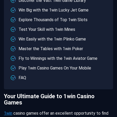
Discover the Vast 1win Game Library
Win Big with the 1win Lucky Jet Game
Explore Thousands of Top 1win Slots
Test Your Skill with 1win Mines
Win Easily with the 1win Plinko Game
Master the Tables with 1win Poker
Fly to Winnings with the 1win Aviator Game
Play 1win Casino Games On Your Mobile
FAQ
Your Ultimate Guide to 1win Casino
Games
1win
casino games offer an excellent opportunity to find