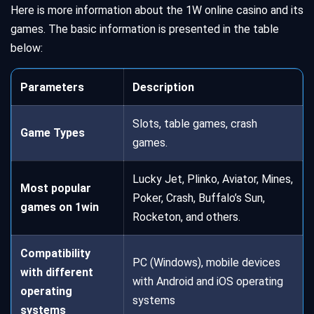
Here is more information about the 1W online casino and its
games. The basic information is presented in the table
below:
Parameters
Description
Slots, table games, crash
Game Types
games.
Lucky Jet, Plinko, Aviator, Mines,
Most popular
Poker, Crash, Buffalo’s Sun,
games on 1win
Rocketon, and others.
Compatibility
PC (Windows), mobile devices
with different
with Android and iOS operating
operating
systems
systems