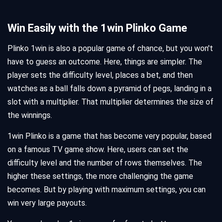
Win Easily with the 1win Plinko Game
Plinko 1win is also a popular game of chance, but you won't
have to guess an outcome. Here, things are simpler. The
player sets the difficulty level, places a bet, and then
watches as a ball falls down a pyramid of pegs, landing in a
slot with a multiplier. That multiplier determines the size of
the winnings.
1win Plinko is a game that has become very popular, based
on a famous TV game show. Here, users can set the
difficulty level and the number of rows themselves. The
higher these settings, the more challenging the game
becomes. But by playing with maximum settings, you can
win very large payouts.