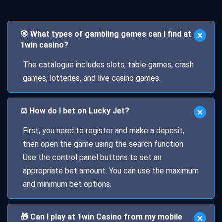
🎯 What types of gambling games can I find at
1win casino?
The catalogue includes slots, table games, crash
games, lotteries, and live casino games.
⚖️ How do I bet on Lucky Jet?
First, you need to register and make a deposit,
then open the game using the search function.
Use the control panel buttons to set an
appropriate bet amount. You can use the maximum
and minimum bet options.
🎁 Can I play at 1win Casino from my mobile