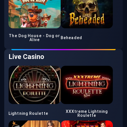
The Dog House - Dog or
Beheaded
Alive
Live Casino
XXXtreme Lightning
Lightning Roulette
Roulette