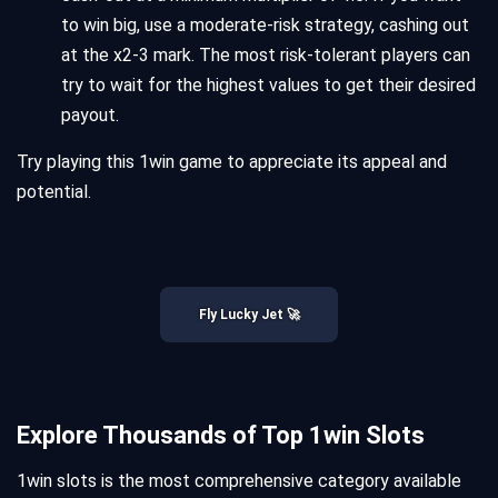
to win big, use a moderate-risk strategy, cashing out
at the x2-3 mark. The most risk-tolerant players can
try to wait for the highest values to get their desired
payout.
Try playing this 1win game to appreciate its appeal and
potential.
Fly Lucky Jet 🚀
Explore Thousands of Top 1win Slots
1win slots is the most comprehensive category available