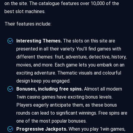
on the site. The catalogue features over 10,000 of the
best slot machines.
Their features include:
Interesting Themes.
The slots on this site are
presented in all their variety. You'll find games with
different themes: fruit, adventure, detective, history,
movies, and more. Each game lets you embark on an
exciting adventure. Thematic visuals and colourful
design keep you engaged.
Bonuses, including free spins.
Almost all modern
1win casino games have exciting bonus levels.
Players eagerly anticipate them, as these bonus
rounds can lead to significant winnings. Free spins are
one of the most popular bonuses.
Progressive Jackpots.
When you play 1win games,