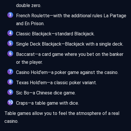
double zero.
French Roulette—with the additional rules La Partage
and En Prison.
Classic Blackjack—standard Blackjack.
Single Deck Blackjack—Blackjack with a single deck.
Baccarat—a card game where you bet on the banker
or the player.
Casino Hold'em—a poker game against the casino.
Texas Hold'em—a classic poker variant.
Sic Bo—a Chinese dice game.
Craps—a table game with dice.
Table games allow you to feel the atmosphere of a real
casino.