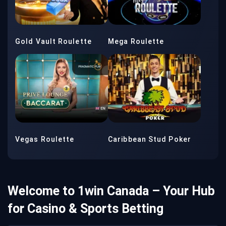
Gold Vault Roulette
Mega Roulette
Vegas Roulette
Caribbean Stud Poker
Welcome to 1win Canada – Your Hub
for Casino & Sports Betting