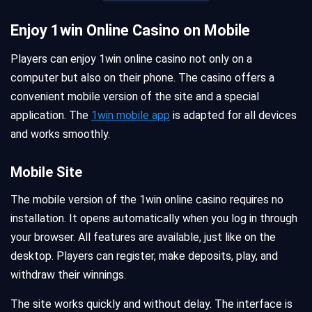
Enjoy 1win Online Casino on Mobile
Players can enjoy 1win online casino not only on a
computer but also on their phone. The casino offers a
convenient mobile version of the site and a special
application. The
1win mobile app
is adapted for all devices
and works smoothly.
Mobile Site
The mobile version of the 1win online casino requires no
installation. It opens automatically when you log in through
your browser. All features are available, just like on the
desktop. Players can register, make deposits, play, and
withdraw their winnings.
The site works quickly and without delay. The interface is