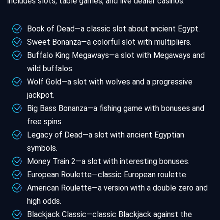
includes slots, table games, and live dealer casinos:
Book of Dead—a classic slot about ancient Egypt.
Sweet Bonanza—a colorful slot with multipliers.
Buffalo King Megaways—a slot with Megaways and
wild buffalos.
Wolf Gold—a slot with wolves and a progressive
jackpot.
Big Bass Bonanza—a fishing game with bonuses and
free spins.
Legacy of Dead—a slot with ancient Egyptian
symbols.
Money Train 2—a slot with interesting bonuses.
European Roulette—classic European roulette.
American Roulette—a version with a double zero and
high odds.
Blackjack Classic—classic Blackjack against the