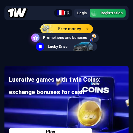
FR
Login
Registration
Free money
Promotions and bonuses
Lucky Drive
Lucrative games with 1win Coins:
exchange bonuses for cash
Play