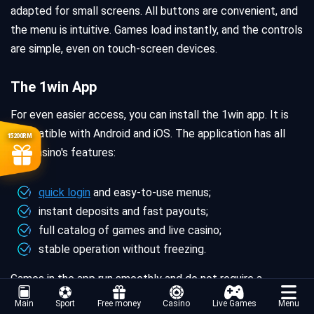
adapted for small screens. All buttons are convenient, and
the menu is intuitive. Games load instantly, and the controls
are simple, even on touch-screen devices.
The 1win App
For even easier access, you can install the 1win app. It is
compatible with Android and iOS. The application has all
15200RM
the casino's features:
quick login
and easy-to-use menus;
instant deposits and fast payouts;
full catalog of games and live casino;
stable operation without freezing.
Games in the app run smoothly and do not require a
powerful device.
Main
Sport
Free money
Casino
Live Games
Menu