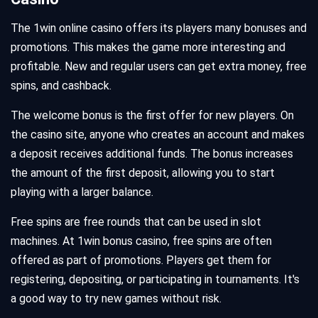
The 1win online casino offers its players many bonuses and
promotions. This makes the game more interesting and
profitable. New and regular users can get extra money, free
spins, and cashback.
The welcome bonus is the first offer for new players. On
the casino site, anyone who creates an account and makes
a deposit receives additional funds. The bonus increases
the amount of the first deposit, allowing you to start
playing with a larger balance.
Free spins are free rounds that can be used in slot
machines. At 1win bonus casino, free spins are often
offered as part of promotions. Players get them for
registering, depositing, or participating in tournaments. It's
a good way to try new games without risk.