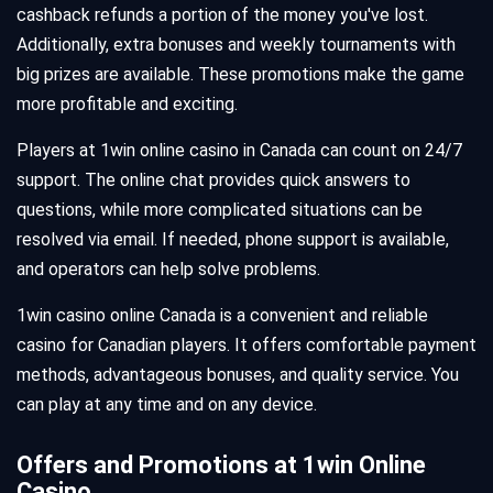
cashback refunds a portion of the money you've lost.
Additionally, extra bonuses and weekly tournaments with
big prizes are available. These promotions make the game
more profitable and exciting.
Players at 1win online casino in Canada can count on 24/7
support. The online chat provides quick answers to
questions, while more complicated situations can be
resolved via email. If needed, phone support is available,
and operators can help solve problems.
1win casino online Canada is a convenient and reliable
casino for Canadian players. It offers comfortable payment
methods, advantageous bonuses, and quality service. You
can play at any time and on any device.
Offers and Promotions at 1win Online
Casino