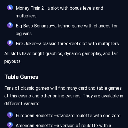
Money Train 2—a slot with bonus levels and
multipliers.
Big Bass Bonanza—a fishing game with chances for
big wins.
Fire Joker—a classic three-reel slot with multipliers.
All slots have bright graphics, dynamic gameplay, and fair
payouts.
Table Games
Fans of classic games will find many card and table games
at this casino and other online casinos. They are available in
different variants:
European Roulette—standard roulette with one zero.
American Roulette—a version of roulette with a