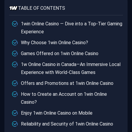
TABLE OF CONTENTS
1win Online Casino — Dive into a Top-Tier Gaming
Experience
Why Choose 1win Online Casino?
Games Offered on 1win Online Casino
1w Online Casino in Canada—An Immersive Local
Experience with World-Class Games
Offers and Promotions at 1win Online Casino
How to Create an Account on 1win Online
Casino?
Enjoy 1win Online Casino on Mobile
Reliability and Security of 1win Online Casino