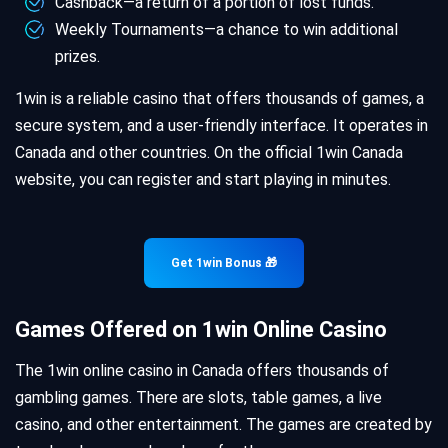
Cashback—a return of a portion of lost funds.
Weekly Tournaments—a chance to win additional
prizes.
1win is a reliable casino that offers thousands of games, a
secure system, and a user-friendly interface. It operates in
Canada and other countries. On the official 1win Canada
website, you can register and start playing in minutes.
Get 1win Bonus 🎁
Games Offered on 1win Online Casino
The 1win online casino in Canada offers thousands of
gambling games. There are slots, table games, a live
casino, and other entertainment. The games are created by