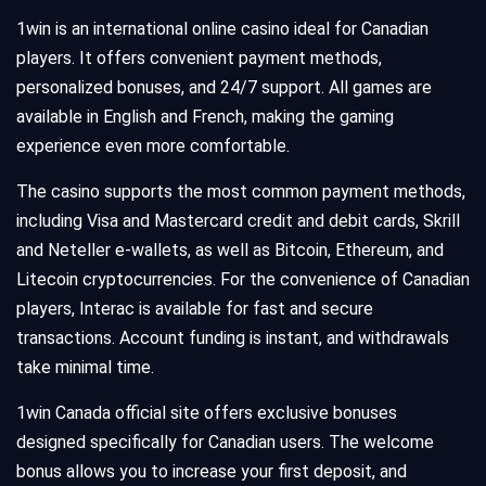
1win is an international online casino ideal for Canadian
players. It offers convenient payment methods,
personalized bonuses, and 24/7 support. All games are
available in English and French, making the gaming
experience even more comfortable.
The casino supports the most common payment methods,
including Visa and Mastercard credit and debit cards, Skrill
and Neteller e-wallets, as well as Bitcoin, Ethereum, and
Litecoin cryptocurrencies. For the convenience of Canadian
players, Interac is available for fast and secure
transactions. Account funding is instant, and withdrawals
take minimal time.
1win Canada official site offers exclusive bonuses
designed specifically for Canadian users. The welcome
bonus allows you to increase your first deposit, and