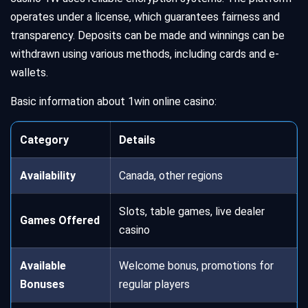
operates under a license, which guarantees fairness and
transparency. Deposits can be made and winnings can be
withdrawn using various methods, including cards and e-
wallets.
Basic information about 1win online casino:
Category
Details
Availability
Canada, other regions
Slots, table games, live dealer
Games Offered
casino
Available
Welcome bonus, promotions for
Bonuses
regular players