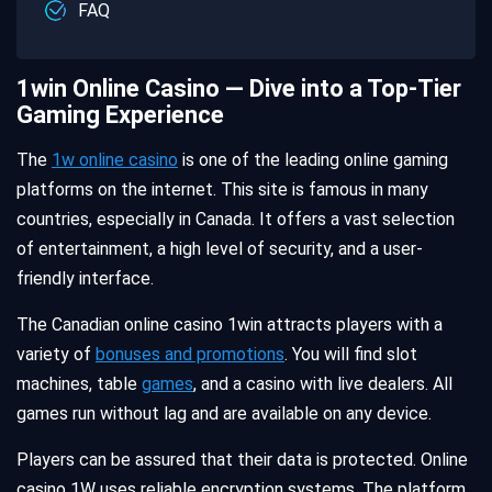
FAQ
1win Online Casino — Dive into a Top-Tier
Gaming Experience
The
1w online casino
is one of the leading online gaming
platforms on the internet. This site is famous in many
countries, especially in Canada. It offers a vast selection
of entertainment, a high level of security, and a user-
friendly interface.
The Canadian online casino 1win attracts players with a
variety of
bonuses and promotions
. You will find slot
machines, table
games
, and a casino with live dealers. All
games run without lag and are available on any device.
Players can be assured that their data is protected. Online
casino 1W uses reliable encryption systems. The platform