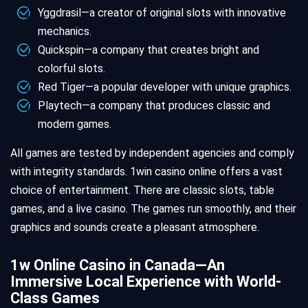
Yggdrasil—a creator of original slots with innovative
mechanics.
Quickspin—a company that creates bright and
colorful slots.
Red Tiger—a popular developer with unique graphics.
Playtech—a company that produces classic and
modern games.
All games are tested by independent agencies and comply
with integrity standards. 1win casino online offers a vast
choice of entertainment. There are classic slots, table
games, and a live casino. The games run smoothly, and their
graphics and sounds create a pleasant atmosphere.
1w Online Casino in Canada—An
Immersive Local Experience with World-
Class Games