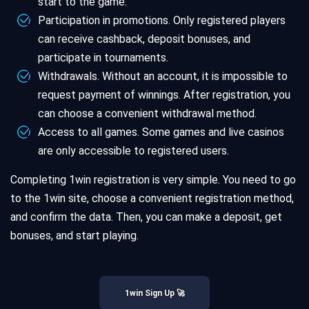
start to the game.
Participation in promotions. Only registered players
can receive cashback, deposit bonuses, and
participate in tournaments.
Withdrawals. Without an account, it is impossible to
request payment of winnings. After registration, you
can choose a convenient withdrawal method.
Access to all games. Some games and live casinos
are only accessible to registered users.
Completing 1win registration is very simple. You need to go
to the 1win site, choose a convenient registration method,
and confirm the data. Then, you can make a deposit, get
bonuses, and start playing.
1win Sign Up 🚀