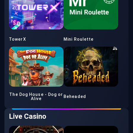
TowerX
Mini Roulette
The Dog House - Dog or
Beheaded
Alive
Live Casino