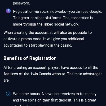
password.
Registration via social networks—you can use Google,
Telegram, or other platforms. The connection is
made through the linked social network.
When creating the account, it will also be possible to
activate a promo code. It will give you additional
advantages to start playing in the casino.
Benefits of Registration
After creating an account, players have access to all the
features of the 1win Canada website. The main advantages
are:
Welcome bonus. A new user receives extra money
and free spins on their first deposit. This is a great