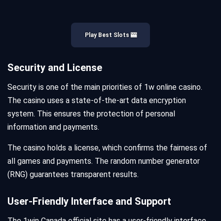
Play Best Slots 🎰
Security and License
Security is one of the main priorities of 1w online casino.
The casino uses a state-of-the-art data encryption
system. This ensures the protection of personal
information and payments.
The casino holds a license, which confirms the fairness of
all games and payments. The random number generator
(RNG) guarantees transparent results.
User-Friendly Interface and Support
The 1win Canada official site has a user-friendly interface.