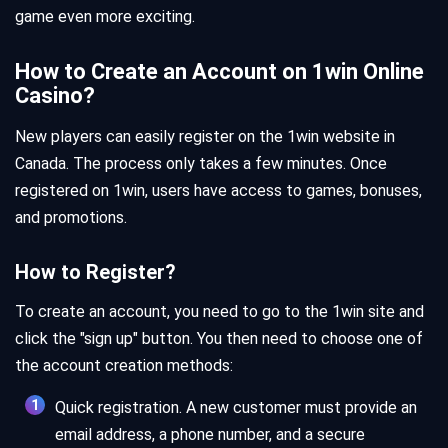
game even more exciting.
How to Create an Account on 1win Online
Casino?
New players can easily register on the 1win website in
Canada. The process only takes a few minutes. Once
registered on 1win, users have access to games, bonuses,
and promotions.
How to Register?
To create an account, you need to go to the 1win site and
click the "sign up" button. You then need to choose one of
the account creation methods:
Quick registration. A new customer must provide an
email address, a phone number, and a secure