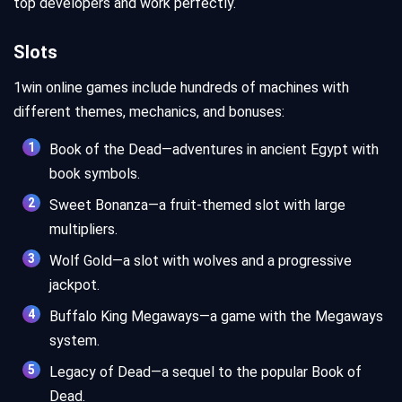
top developers and work perfectly.
Slots
1win online games include hundreds of machines with
different themes, mechanics, and bonuses:
Book of the Dead—adventures in ancient Egypt with
book symbols.
Sweet Bonanza—a fruit-themed slot with large
multipliers.
Wolf Gold—a slot with wolves and a progressive
jackpot.
Buffalo King Megaways—a game with the Megaways
system.
Legacy of Dead—a sequel to the popular Book of
Dead.