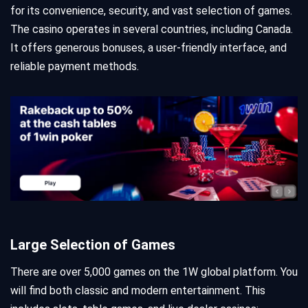
for its convenience, security, and vast selection of games.
The casino operates in several countries, including Canada.
It offers generous bonuses, a user-friendly interface, and
reliable payment methods.
Large Selection of Games
There are over 5,000 games on the 1W global platform. You
will find both classic and modern entertainment. This