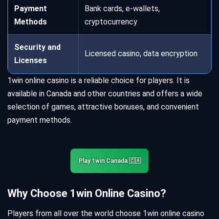
Payment
Bank cards, e-wallets,
Methods
cryptocurrency
Security and
Licensed casino, data encryption
Licenses
1win online casino is a reliable choice for players. It is
available in Canada and other countries and offers a wide
selection of games, attractive bonuses, and convenient
payment methods.
Play 1win Canada 🇨🇦
Why Choose 1win Online Casino?
Players from all over the world choose 1win online casino