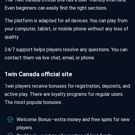
Even beginners can easily find the right sections.
The platform is adapted for all devices. You can play from
your computer, tablet, or mobile phone without any loss of
quality.
24/7 support helps players resolve any questions. You can
contact them via live chat, email, or phone.
1win Canada official site
1win players receive bonuses for registration, deposits, and
active play. There are loyalty programs for regular users.
The most popular bonuses:
Welcome Bonus—extra money and free spins for new
players.