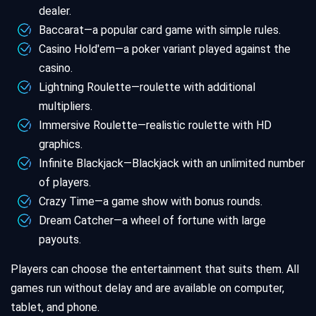
dealer.
Baccarat—a popular card game with simple rules.
Casino Hold'em—a poker variant played against the
casino.
Lightning Roulette—roulette with additional
multipliers.
Immersive Roulette—realistic roulette with HD
graphics.
Infinite Blackjack—Blackjack with an unlimited number
of players.
Crazy Time—a game show with bonus rounds.
Dream Catcher—a wheel of fortune with large
payouts.
Players can choose the entertainment that suits them. All
games run without delay and are available on computer,
tablet, and phone.