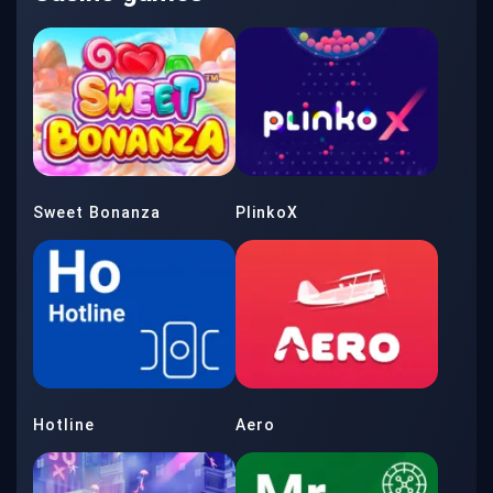
Sweet Bonanza
PlinkoX
Hotline
Aero