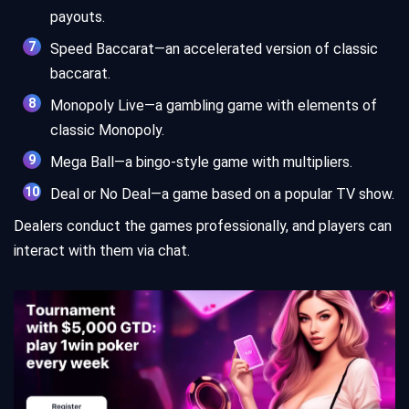
payouts.
Speed Baccarat—an accelerated version of classic
baccarat.
Monopoly Live—a gambling game with elements of
classic Monopoly.
Mega Ball—a bingo-style game with multipliers.
Deal or No Deal—a game based on a popular TV show.
Dealers conduct the games professionally, and players can
interact with them via chat.