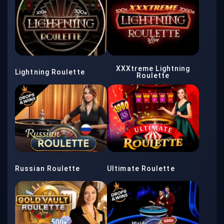
XXXtreme Lightning
Lightning Roulette
Roulette
Russian Roulette
Ultimate Roulette