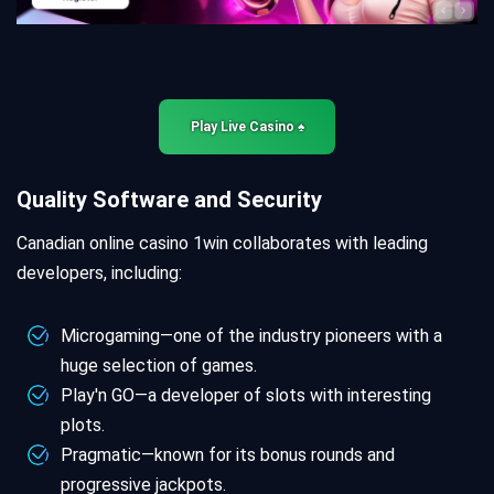
Play Live Casino ♠️
Quality Software and Security
Canadian online casino 1win collaborates with leading
developers, including:
Microgaming—one of the industry pioneers with a
huge selection of games.
Play'n GO—a developer of slots with interesting
plots.
Pragmatic—known for its bonus rounds and
progressive jackpots.