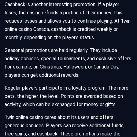
Cashback is another interesting promotion. If a player
loses, the casino refunds a portion of their money. This
reduces losses and allows you to continue playing. At 1win
online casino Canada, cashback is credited weekly or
monthly, depending on the player's status.
Seasonal promotions are held regularly. They include
holiday bonuses, special tournaments, and exclusive offers.
For example, on Christmas, Halloween, or Canada Day,
players can get additional rewards.
Regular players participate in a loyalty program. The more
bets, the higher the level. Points are awarded based on
activity, which can be exchanged for money or gifts.
1win online casino cares about its users and offers
generous bonuses. Players can receive additional funds,
free spins, and cashback. These promotions make the