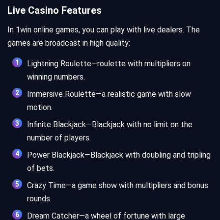
Live Casino Features
In 1win online games, you can play with live dealers. The
games are broadcast in high quality:
Lightning Roulette—roulette with multipliers on
winning numbers.
Immersive Roulette—a realistic game with slow
motion.
Infinite Blackjack—Blackjack with no limit on the
number of players.
Power Blackjack—Blackjack with doubling and tripling
of bets.
Crazy Time—a game show with multipliers and bonus
rounds.
Dream Catcher—a wheel of fortune with large