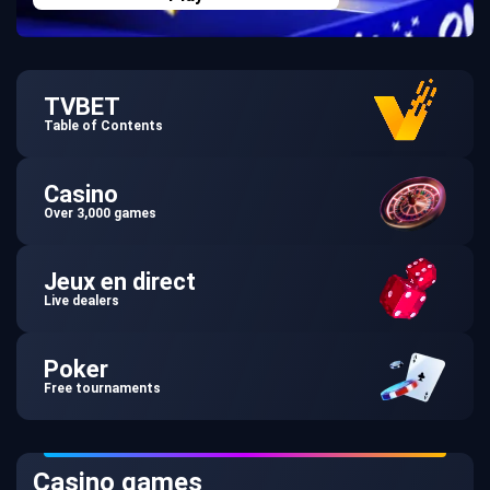
TVBET
Table of Contents
Casino
Over 3,000 games
Jeux en direct
Live dealers
Poker
Free tournaments
Casino games